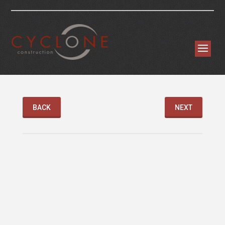
BACK
NEXT