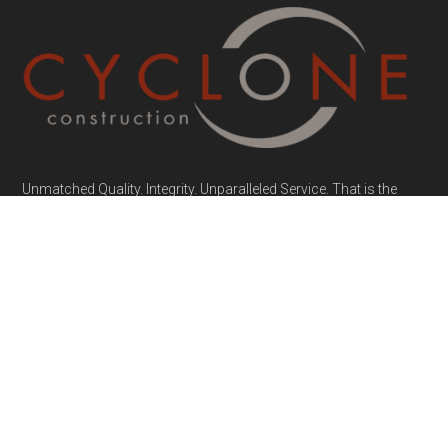
Unmatched Quality. Integrity. Unparalleled Service. That is the
Cyclone Construction Promise.
MENU
Home
About
Portfolio
FAQs
Contact
Project