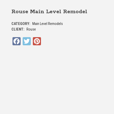
Rouse Main Level Remodel
CATEGORY:
Main Level Remodels
CLIENT:
Rouse
Facebook
Twitter
Pinterest