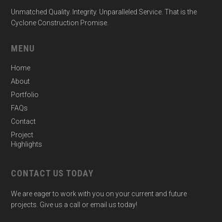
Unmatched Quality. Integrity. Unparalleled Service. That is the
Cyclone Construction Promise.
MENU
Home
About
Portfolio
FAQs
Contact
Project
Highlights
CONTACT US TODAY
We are eager to work with you on your current and future
projects. Give us a call or email us today!