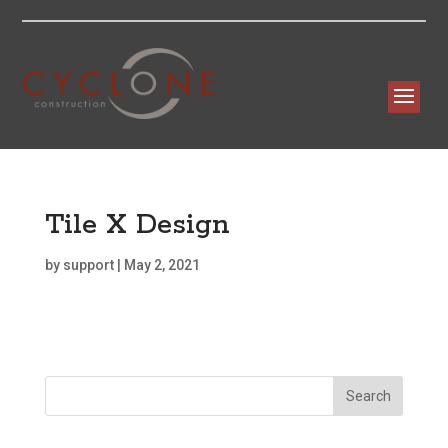
Tile X Design
by
support
|
May 2, 2021