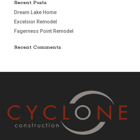
Recent Posts
Dream Lake Home
Excelsior Remodel
Fagerness Point Remodel
Recent Comments